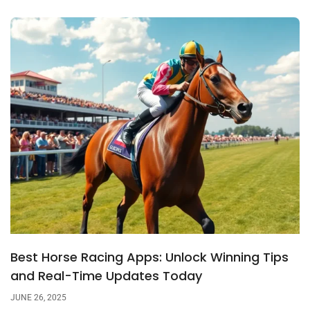
Best Horse Racing Apps: Unlock Winning Tips
and Real-Time Updates Today
JUNE 26, 2025