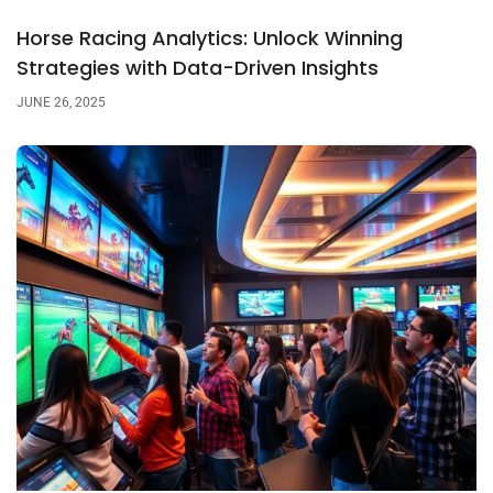
Horse Racing Analytics: Unlock Winning
Strategies with Data-Driven Insights
JUNE 26, 2025