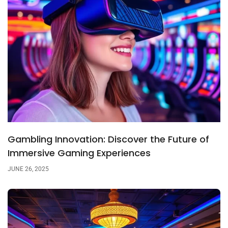
Gambling Innovation: Discover the Future of
Immersive Gaming Experiences
JUNE 26, 2025