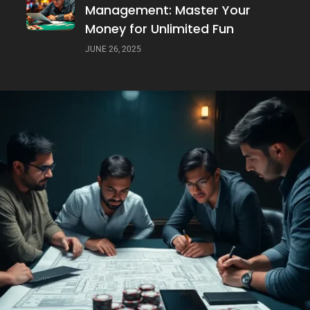
Management: Master Your
Money for Unlimited Fun
JUNE 26, 2025