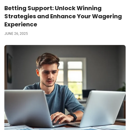
Betting Support: Unlock Winning
Strategies and Enhance Your Wagering
Experience
JUNE 26, 2025