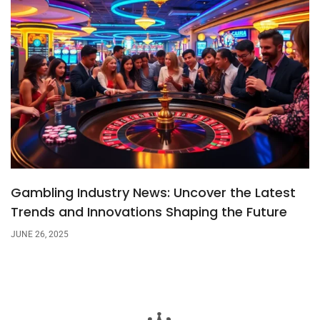
Gambling Industry News: Uncover the Latest
Trends and Innovations Shaping the Future
JUNE 26, 2025