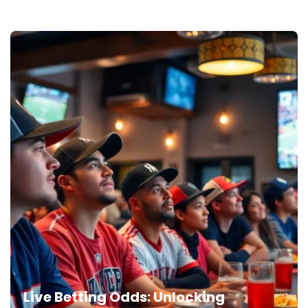
Live Betting Odds: Unlocking