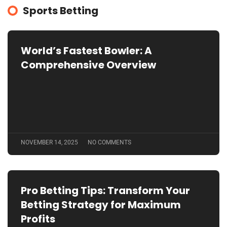
Sports Betting
World’s Fastest Bowler: A
Comprehensive Overview
NOVEMBER 14, 2025
NO COMMENTS
Pro Betting Tips: Transform Your
Betting Strategy for Maximum
Profits