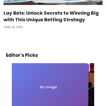
Lay Bets: Unlock Secrets to Winning Big
with This Unique Betting Strategy
JUNE 26, 2025
Editor's Picks