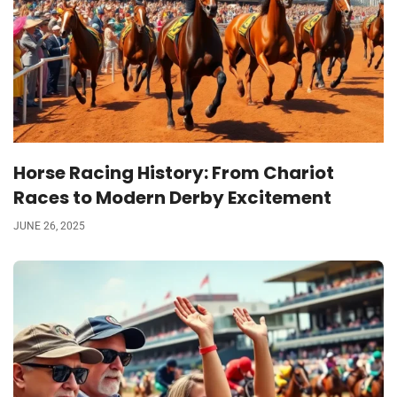
Horse Racing History: From Chariot
Races to Modern Derby Excitement
JUNE 26, 2025