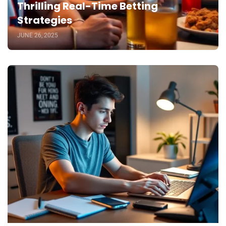
Thrilling Real-Time Betting
Strategies
JUNE 26, 2025