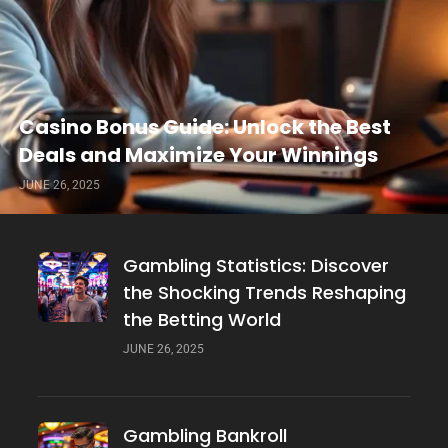
Casino Bonus Guide: Unlock the Best
Deals and Maximize Your Winnings
JUNE 26, 2025
Gambling Statistics: Discover
the Shocking Trends Reshaping
the Betting World
JUNE 26, 2025
Gambling Bankroll