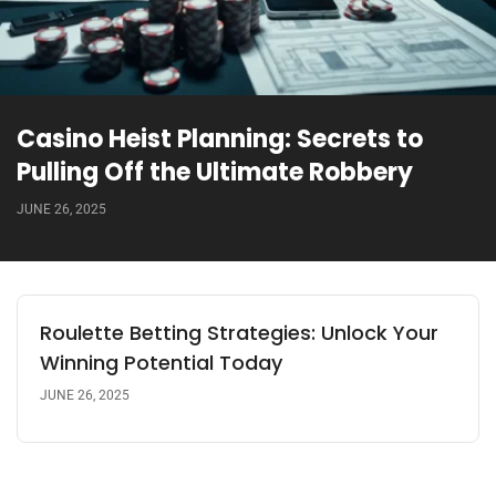
Casino Heist Planning: Secrets to
Pulling Off the Ultimate Robbery
JUNE 26, 2025
Roulette Betting Strategies: Unlock Your
Winning Potential Today
JUNE 26, 2025