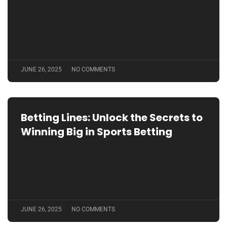
JUNE 26, 2025
NO COMMENTS
Betting Lines: Unlock the Secrets to
Winning Big in Sports Betting
JUNE 26, 2025
NO COMMENTS