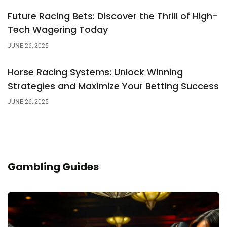
Future Racing Bets: Discover the Thrill of High-
Tech Wagering Today
JUNE 26, 2025
Horse Racing Systems: Unlock Winning
Strategies and Maximize Your Betting Success
JUNE 26, 2025
Gambling Guides