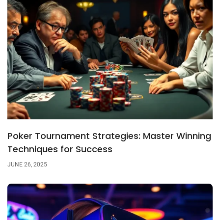
Poker Tournament Strategies: Master Winning
Techniques for Success
JUNE 26, 2025