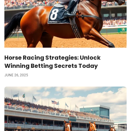
Horse Racing Strategies: Unlock
Winning Betting Secrets Today
JUNE 26, 2025