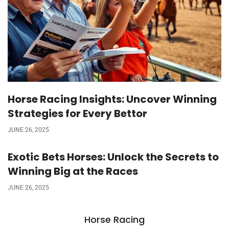
Horse Racing Insights: Uncover Winning
Strategies for Every Bettor
JUNE 26, 2025
Exotic Bets Horses: Unlock the Secrets to
Winning Big at the Races
JUNE 26, 2025
Horse Racing