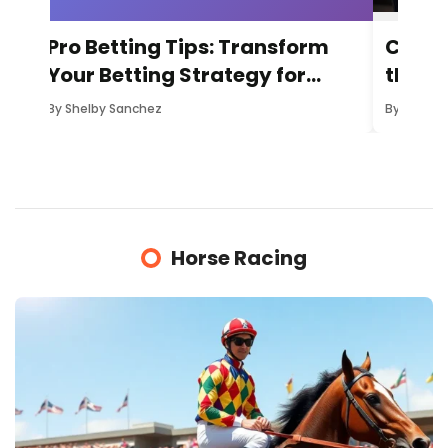
Casino Bonus Guide: Unlock
Horse R
the Best Deals and Maximize
Unlock 
Your Winnings
Secret
By Ashley Holder
By Nathan 
Horse Racing