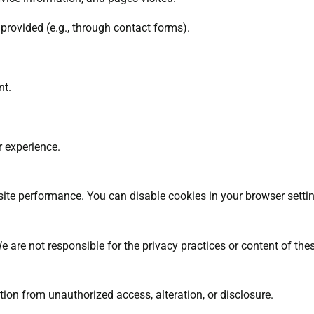
provided (e.g., through contact forms).
nt.
r experience.
site performance. You can disable cookies in your browser settin
e are not responsible for the privacy practices or content of thes
ion from unauthorized access, alteration, or disclosure.