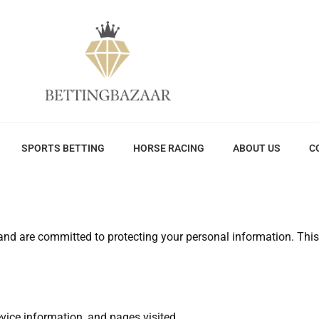
SPORTS BETTING
HORSE RACING
ABOUT US
C
 and are committed to protecting your personal information. This
vice information, and pages visited.