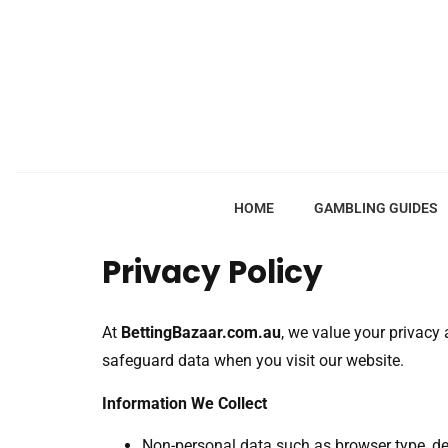
HOME
GAMBLING GUIDES
Privacy Policy
At
BettingBazaar.com.au
, we value your privacy
safeguard data when you visit our website.
Information We Collect
Non-personal data such as browser type, de