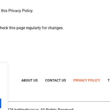
this Privacy Policy.
heck this page regularly for changes.
ABOUT US
CONTACT US
PRIVACY POLICY
T
© 2025 bettingbazaar. All Rights Reserved.