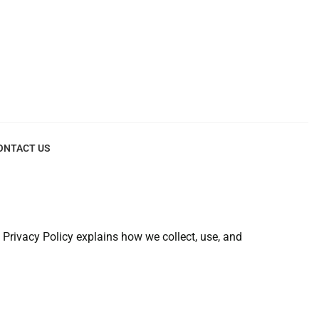
ONTACT US
 Privacy Policy explains how we collect, use, and