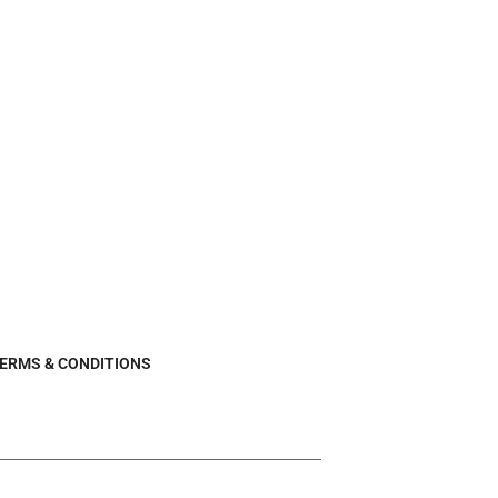
ERMS & CONDITIONS