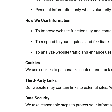
Personal information only when voluntarily 
How We Use Information
To improve website functionality and conte
To respond to your inquiries and feedback.
To analyze website traffic and enhance use
Cookies
We use cookies to personalize content and track 
Third-Party Links
Our website may contain links to external sites. W
Data Security
We take reasonable steps to protect your informat