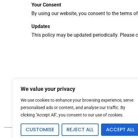
Your Consent
By using our website, you consent to the terms of 
Updates
This policy may be updated periodically. Please c
We value your privacy
We use cookies to enhance your browsing experience, serve
personalised ads or content, and analyse our traffic. By
clicking "Accept All", you consent to our use of cookies.
CUSTOMISE
REJECT ALL
ACCEPT ALL