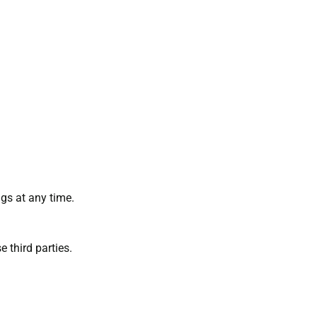
gs at any time.
e third parties.