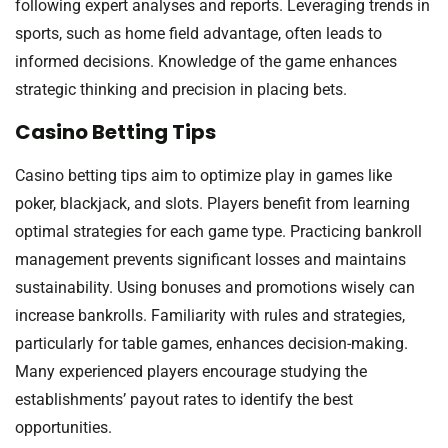
following expert analyses and reports. Leveraging trends in
sports, such as home field advantage, often leads to
informed decisions. Knowledge of the game enhances
strategic thinking and precision in placing bets.
Casino Betting Tips
Casino betting tips aim to optimize play in games like
poker, blackjack, and slots. Players benefit from learning
optimal strategies for each game type. Practicing bankroll
management prevents significant losses and maintains
sustainability. Using bonuses and promotions wisely can
increase bankrolls. Familiarity with rules and strategies,
particularly for table games, enhances decision-making.
Many experienced players encourage studying the
establishments’ payout rates to identify the best
opportunities.