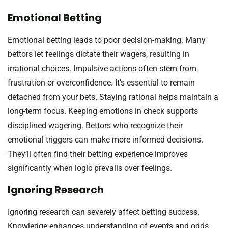
Emotional Betting
Emotional betting leads to poor decision-making. Many
bettors let feelings dictate their wagers, resulting in
irrational choices. Impulsive actions often stem from
frustration or overconfidence. It’s essential to remain
detached from your bets. Staying rational helps maintain a
long-term focus. Keeping emotions in check supports
disciplined wagering. Bettors who recognize their
emotional triggers can make more informed decisions.
They’ll often find their betting experience improves
significantly when logic prevails over feelings.
Ignoring Research
Ignoring research can severely affect betting success.
Knowledge enhances understanding of events and odds.