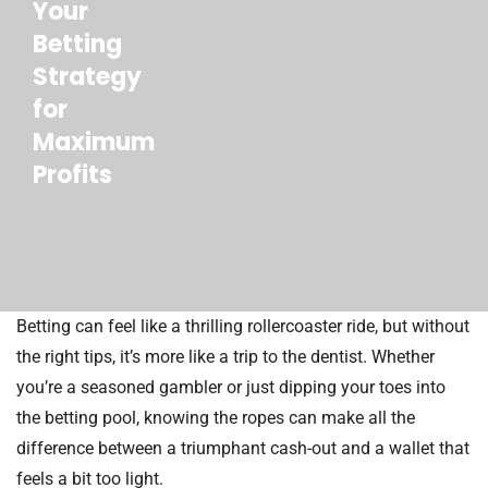
Your
Betting
Strategy
for
Maximum
Profits
Betting can feel like a thrilling rollercoaster ride, but without
the right tips, it’s more like a trip to the dentist. Whether
you’re a seasoned gambler or just dipping your toes into
the betting pool, knowing the ropes can make all the
difference between a triumphant cash-out and a wallet that
feels a bit too light.