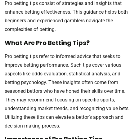
Pro betting tips consist of strategies and insights that
enhance betting effectiveness. This guidance helps both
beginners and experienced gamblers navigate the
complexities of betting.
What Are Pro Betting Tips?
Pro betting tips refer to informed advice that seeks to
improve betting performance. Such tips cover various
aspects like odds evaluation, statistical analysis, and
betting psychology. These insights often come from
seasoned bettors who have honed their skills over time.
They may recommend focusing on specific sports,
understanding market trends, and recognizing value bets.
Utilizing these tips can elevate a bettor’s approach and
decision-making process.