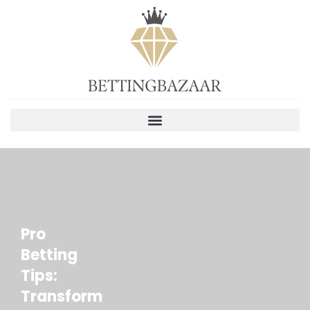
Pro
Betting
Tips:
Transform