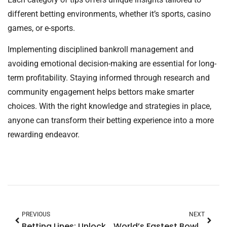
different betting environments, whether it’s sports, casino
games, or e-sports.
Implementing disciplined bankroll management and
avoiding emotional decision-making are essential for long-
term profitability. Staying informed through research and
community engagement helps bettors make smarter
choices. With the right knowledge and strategies in place,
anyone can transform their betting experience into a more
rewarding endeavor.
PREVIOUS
NEXT
Betting Lines: Unlock the Secrets to Winning Big in Sports Betting
World’s Fastest Bowler: A Comprehensive Overview