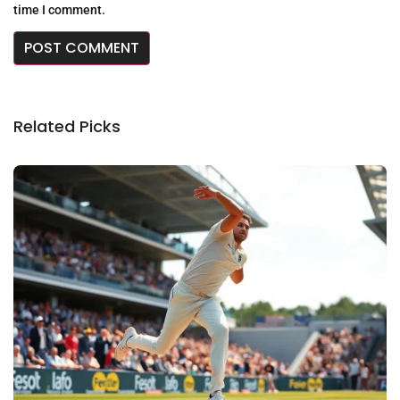
time I comment.
Related Picks