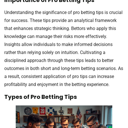
Importance of Pro Betting Tips
Understanding the significance of pro betting tips is crucial
for success. These tips provide an analytical framework
that enhances strategic thinking. Bettors who apply this
knowledge can manage their risks more effectively.
Insights allow individuals to make informed decisions
rather than relying solely on intuition. Cultivating a
disciplined approach through these tips leads to better
outcomes in both short and long-term betting scenarios. As
a result, consistent application of pro tips can increase
profitability and enjoyment in the betting experience.
Types of Pro Betting Tips