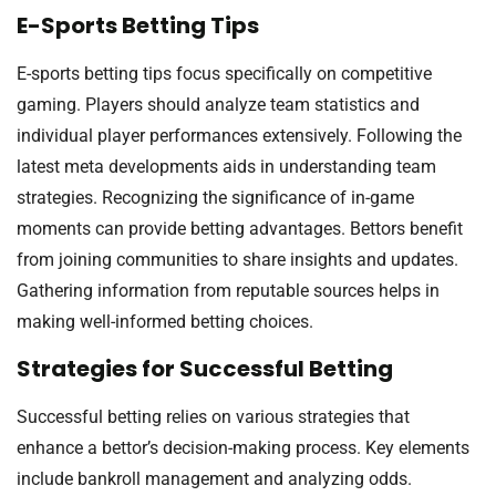
E-Sports Betting Tips
E-sports betting tips focus specifically on competitive
gaming. Players should analyze team statistics and
individual player performances extensively. Following the
latest meta developments aids in understanding team
strategies. Recognizing the significance of in-game
moments can provide betting advantages. Bettors benefit
from joining communities to share insights and updates.
Gathering information from reputable sources helps in
making well-informed betting choices.
Strategies for Successful Betting
Successful betting relies on various strategies that
enhance a bettor’s decision-making process. Key elements
include bankroll management and analyzing odds.