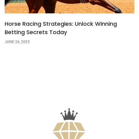
Horse Racing Strategies: Unlock Winning
Betting Secrets Today
JUNE 26, 2025