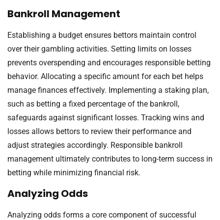
Bankroll Management
Establishing a budget ensures bettors maintain control
over their gambling activities. Setting limits on losses
prevents overspending and encourages responsible betting
behavior. Allocating a specific amount for each bet helps
manage finances effectively. Implementing a staking plan,
such as betting a fixed percentage of the bankroll,
safeguards against significant losses. Tracking wins and
losses allows bettors to review their performance and
adjust strategies accordingly. Responsible bankroll
management ultimately contributes to long-term success in
betting while minimizing financial risk.
Analyzing Odds
Analyzing odds forms a core component of successful