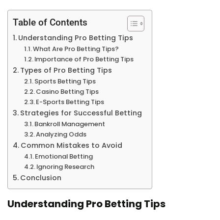
Table of Contents
Understanding Pro Betting Tips
What Are Pro Betting Tips?
Importance of Pro Betting Tips
Types of Pro Betting Tips
Sports Betting Tips
Casino Betting Tips
E-Sports Betting Tips
Strategies for Successful Betting
Bankroll Management
Analyzing Odds
Common Mistakes to Avoid
Emotional Betting
Ignoring Research
Conclusion
Understanding Pro Betting Tips