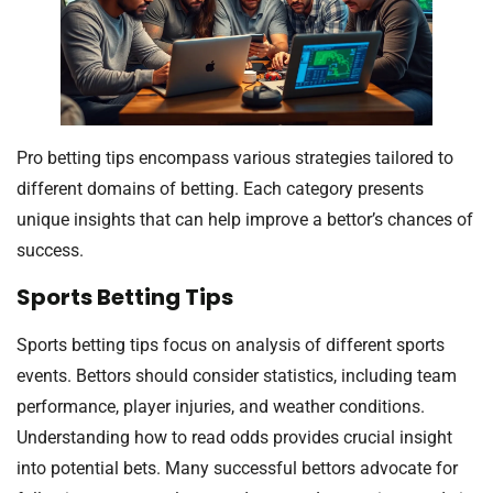
Pro betting tips encompass various strategies tailored to
different domains of betting. Each category presents
unique insights that can help improve a bettor’s chances of
success.
Sports Betting Tips
Sports betting tips focus on analysis of different sports
events. Bettors should consider statistics, including team
performance, player injuries, and weather conditions.
Understanding how to read odds provides crucial insight
into potential bets. Many successful bettors advocate for