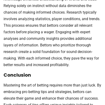
Relying solely on instinct without data diminishes the
chances of making informed choices. Research typically
involves analyzing statistics, player conditions, and trends.
This process ensures that bettors consider all relevant
factors before placing a wager. Engaging with expert
analyses and community insights provides additional
layers of information. Bettors who prioritize thorough
research create a solid foundation for sound decision-
making. With each informed choice, they pave the way for
better results and increased profitability.
Conclusion
Mastering the art of betting requires more than just luck. By
embracing pro betting tips and strategies, bettors can
elevate their game and enhance their chances of success.
Each category of tips offers unique insights tailored to