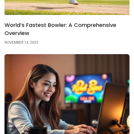
World’s Fastest Bowler: A Comprehensive
Overview
NOVEMBER 14, 2025