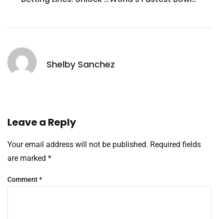
Shelby Sanchez
Leave a Reply
Your email address will not be published.
Required fields
are marked
*
Comment
*