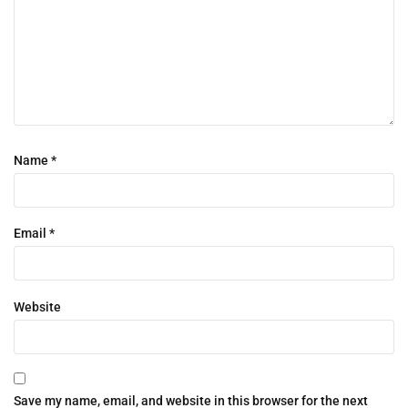
Name
*
Email
*
Website
Save my name, email, and website in this browser for the next