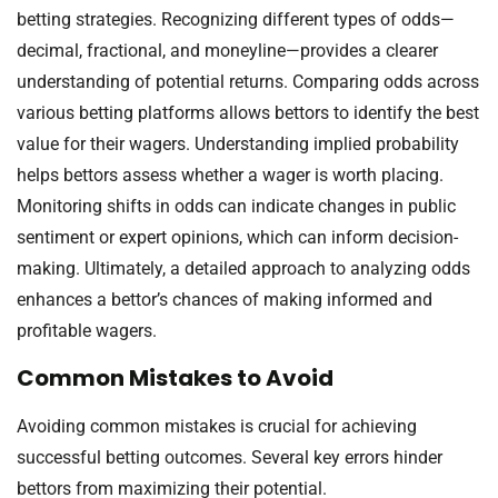
betting strategies. Recognizing different types of odds—
decimal, fractional, and moneyline—provides a clearer
understanding of potential returns. Comparing odds across
various betting platforms allows bettors to identify the best
value for their wagers. Understanding implied probability
helps bettors assess whether a wager is worth placing.
Monitoring shifts in odds can indicate changes in public
sentiment or expert opinions, which can inform decision-
making. Ultimately, a detailed approach to analyzing odds
enhances a bettor’s chances of making informed and
profitable wagers.
Common Mistakes to Avoid
Avoiding common mistakes is crucial for achieving
successful betting outcomes. Several key errors hinder
bettors from maximizing their potential.