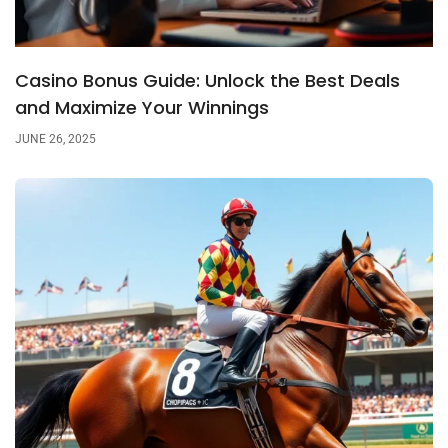
Casino Bonus Guide: Unlock the Best Deals
and Maximize Your Winnings
JUNE 26, 2025