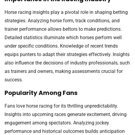
Horse racing insights play a pivotal role in shaping betting
strategies. Analyzing horse form, track conditions, and
trainer performance allows bettors to make predictions.
Detailed statistics illuminate which horses perform well
under specific conditions. Knowledge of recent trends
equips punters to adapt their strategies effectively. Insights
also influence the decisions of industry professionals, such
as trainers and owners, making assessments crucial for
success.
Popularity Among Fans
Fans love horse racing for its thrilling unpredictability.
Insights into upcoming races generate excitement, driving
engagement among spectators. Analyzing jockey
performance and historical outcomes builds anticipation