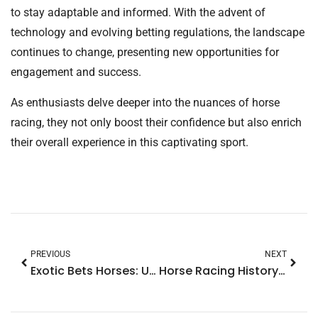
to stay adaptable and informed. With the advent of
technology and evolving betting regulations, the landscape
continues to change, presenting new opportunities for
engagement and success.
As enthusiasts delve deeper into the nuances of horse
racing, they not only boost their confidence but also enrich
their overall experience in this captivating sport.
PREVIOUS
NEXT
Exotic Bets Horses: Unlock the Secrets to Winning Big at the Races
Horse Racing History: From Chariot Races to Modern Derby Excitement