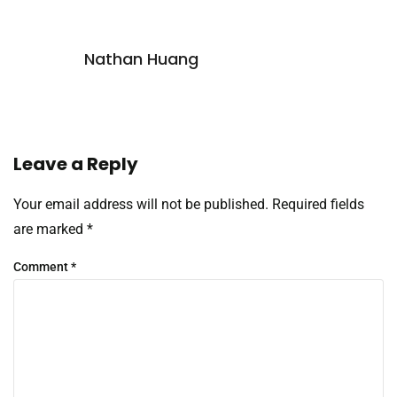
Nathan Huang
Leave a Reply
Your email address will not be published.
Required fields
are marked
*
Comment
*