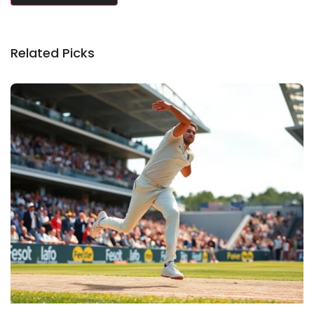
Related Picks