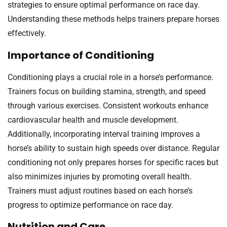
strategies to ensure optimal performance on race day.
Understanding these methods helps trainers prepare horses
effectively.
Importance of Conditioning
Conditioning plays a crucial role in a horse’s performance.
Trainers focus on building stamina, strength, and speed
through various exercises. Consistent workouts enhance
cardiovascular health and muscle development.
Additionally, incorporating interval training improves a
horse’s ability to sustain high speeds over distance. Regular
conditioning not only prepares horses for specific races but
also minimizes injuries by promoting overall health.
Trainers must adjust routines based on each horse’s
progress to optimize performance on race day.
Nutrition and Care