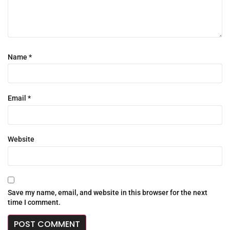
Name
*
Email
*
Website
Save my name, email, and website in this browser for the next
time I comment.