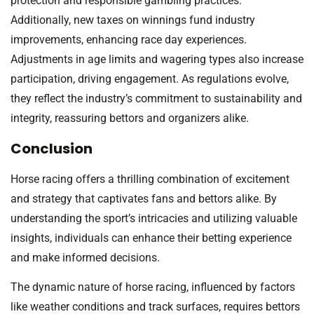
protection and responsible gambling practices.
Additionally, new taxes on winnings fund industry
improvements, enhancing race day experiences.
Adjustments in age limits and wagering types also increase
participation, driving engagement. As regulations evolve,
they reflect the industry’s commitment to sustainability and
integrity, reassuring bettors and organizers alike.
Conclusion
Horse racing offers a thrilling combination of excitement
and strategy that captivates fans and bettors alike. By
understanding the sport’s intricacies and utilizing valuable
insights, individuals can enhance their betting experience
and make informed decisions.
The dynamic nature of horse racing, influenced by factors
like weather conditions and track surfaces, requires bettors