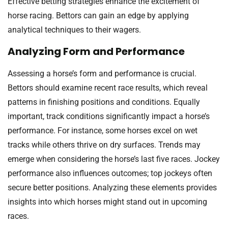
Effective betting strategies enhance the excitement of
horse racing. Bettors can gain an edge by applying
analytical techniques to their wagers.
Analyzing Form and Performance
Assessing a horse’s form and performance is crucial.
Bettors should examine recent race results, which reveal
patterns in finishing positions and conditions. Equally
important, track conditions significantly impact a horse’s
performance. For instance, some horses excel on wet
tracks while others thrive on dry surfaces. Trends may
emerge when considering the horse’s last five races. Jockey
performance also influences outcomes; top jockeys often
secure better positions. Analyzing these elements provides
insights into which horses might stand out in upcoming
races.