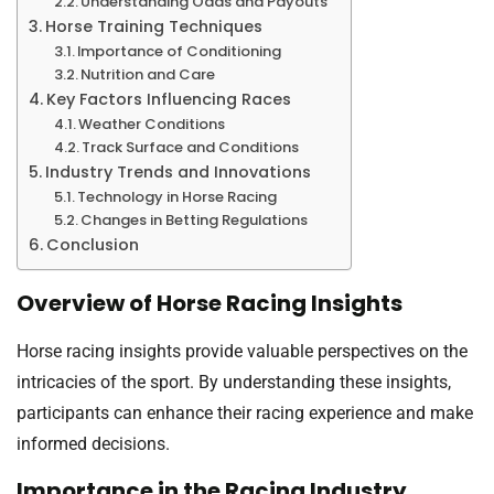
Understanding Odds and Payouts
Horse Training Techniques
Importance of Conditioning
Nutrition and Care
Key Factors Influencing Races
Weather Conditions
Track Surface and Conditions
Industry Trends and Innovations
Technology in Horse Racing
Changes in Betting Regulations
Conclusion
Overview of Horse Racing Insights
Horse racing insights provide valuable perspectives on the
intricacies of the sport. By understanding these insights,
participants can enhance their racing experience and make
informed decisions.
Importance in the Racing Industry