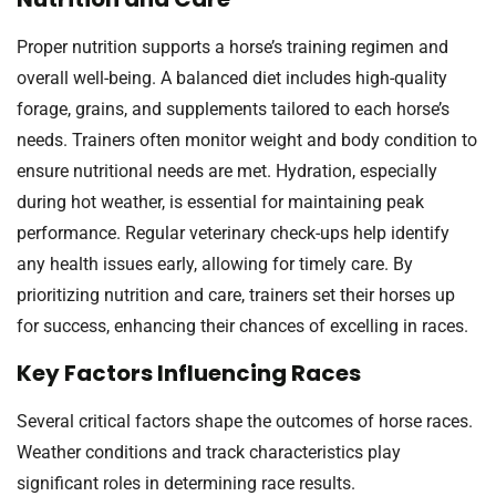
Proper nutrition supports a horse’s training regimen and
overall well-being. A balanced diet includes high-quality
forage, grains, and supplements tailored to each horse’s
needs. Trainers often monitor weight and body condition to
ensure nutritional needs are met. Hydration, especially
during hot weather, is essential for maintaining peak
performance. Regular veterinary check-ups help identify
any health issues early, allowing for timely care. By
prioritizing nutrition and care, trainers set their horses up
for success, enhancing their chances of excelling in races.
Key Factors Influencing Races
Several critical factors shape the outcomes of horse races.
Weather conditions and track characteristics play
significant roles in determining race results.