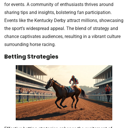
for events. A community of enthusiasts thrives around
sharing tips and insights, bolstering fan participation.
Events like the Kentucky Derby attract millions, showcasing
the sport’s widespread appeal. The blend of strategy and
chance captivates audiences, resulting in a vibrant culture
surrounding horse racing.
Betting Strategies