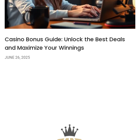
Casino Bonus Guide: Unlock the Best Deals
and Maximize Your Winnings
JUNE 26, 2025