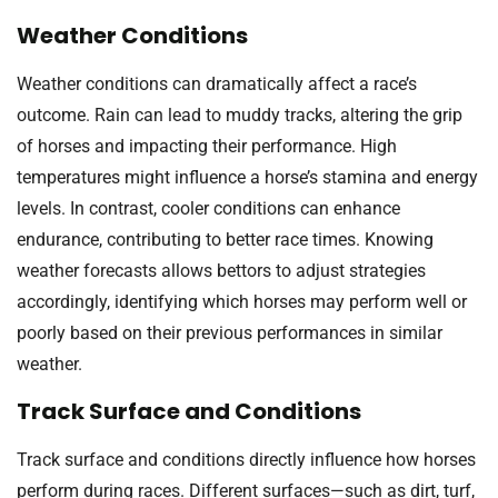
Weather Conditions
Weather conditions can dramatically affect a race’s
outcome. Rain can lead to muddy tracks, altering the grip
of horses and impacting their performance. High
temperatures might influence a horse’s stamina and energy
levels. In contrast, cooler conditions can enhance
endurance, contributing to better race times. Knowing
weather forecasts allows bettors to adjust strategies
accordingly, identifying which horses may perform well or
poorly based on their previous performances in similar
weather.
Track Surface and Conditions
Track surface and conditions directly influence how horses
perform during races. Different surfaces—such as dirt, turf,