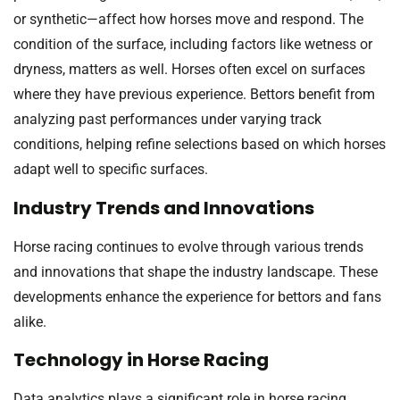
or synthetic—affect how horses move and respond. The
condition of the surface, including factors like wetness or
dryness, matters as well. Horses often excel on surfaces
where they have previous experience. Bettors benefit from
analyzing past performances under varying track
conditions, helping refine selections based on which horses
adapt well to specific surfaces.
Industry Trends and Innovations
Horse racing continues to evolve through various trends
and innovations that shape the industry landscape. These
developments enhance the experience for bettors and fans
alike.
Technology in Horse Racing
Data analytics plays a significant role in horse racing