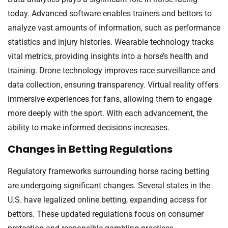
today. Advanced software enables trainers and bettors to
analyze vast amounts of information, such as performance
statistics and injury histories. Wearable technology tracks
vital metrics, providing insights into a horse’s health and
training. Drone technology improves race surveillance and
data collection, ensuring transparency. Virtual reality offers
immersive experiences for fans, allowing them to engage
more deeply with the sport. With each advancement, the
ability to make informed decisions increases.
Changes in Betting Regulations
Regulatory frameworks surrounding horse racing betting
are undergoing significant changes. Several states in the
U.S. have legalized online betting, expanding access for
bettors. These updated regulations focus on consumer