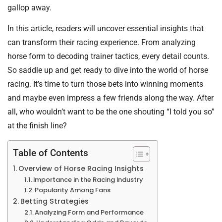
gallop away.
In this article, readers will uncover essential insights that
can transform their racing experience. From analyzing
horse form to decoding trainer tactics, every detail counts.
So saddle up and get ready to dive into the world of horse
racing. It’s time to turn those bets into winning moments
and maybe even impress a few friends along the way. After
all, who wouldn’t want to be the one shouting “I told you so”
at the finish line?
Table of Contents
Overview of Horse Racing Insights
Importance in the Racing Industry
Popularity Among Fans
Betting Strategies
Analyzing Form and Performance