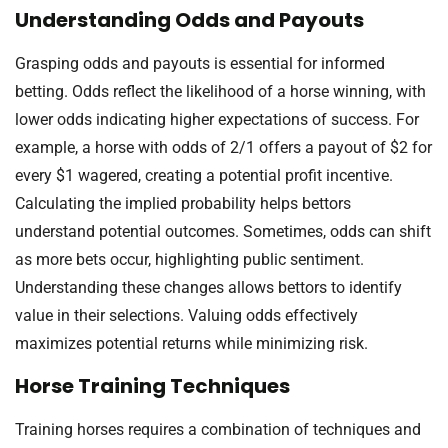
Understanding Odds and Payouts
Grasping odds and payouts is essential for informed
betting. Odds reflect the likelihood of a horse winning, with
lower odds indicating higher expectations of success. For
example, a horse with odds of 2/1 offers a payout of $2 for
every $1 wagered, creating a potential profit incentive.
Calculating the implied probability helps bettors
understand potential outcomes. Sometimes, odds can shift
as more bets occur, highlighting public sentiment.
Understanding these changes allows bettors to identify
value in their selections. Valuing odds effectively
maximizes potential returns while minimizing risk.
Horse Training Techniques
Training horses requires a combination of techniques and