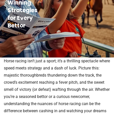
Winning
Strategies
for Every
Bettor
Horse racing isn’t just a sport; it’s a thrilling spectacle where
speed meets strategy and a dash of luck. Picture this:
majestic thoroughbreds thundering down the track, the
crowd’s excitement reaching a fever pitch, and the sweet
smell of victory (or defeat) wafting through the air. Whether
you’re a seasoned bettor or a curious newcomer,
understanding the nuances of horse racing can be the
difference between cashing in and watching your dreams