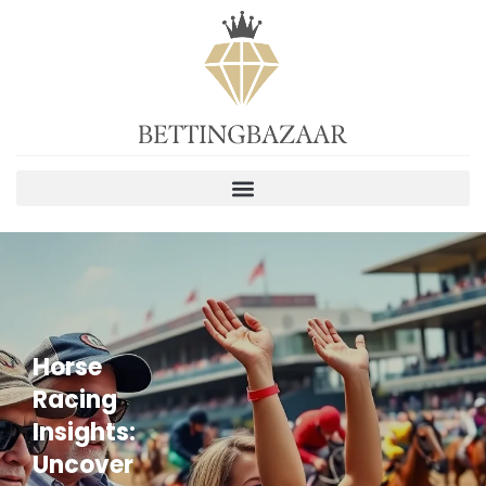
Horse
Racing
Insights:
Uncover