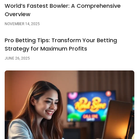
World’s Fastest Bowler: A Comprehensive
Overview
NOVEMBER 14, 2025
Pro Betting Tips: Transform Your Betting
Strategy for Maximum Profits
JUNE 26, 2025